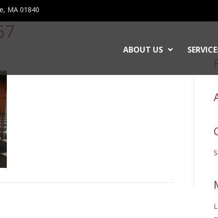
ce, MA 01840
57
ABOUT US
SERVICE
L