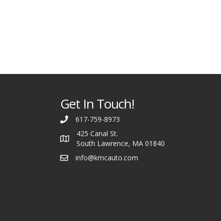
Get In Touch!
617-759-8973
425 Canal St.
South Lawrence, MA 01840
info@kmcauto.com