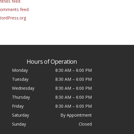
ntries feed
omments feed
ordPress.org
Hours of Operation
Monday
8:30 AM
–
6:00 PM
Tuesday
8:30 AM
–
6:00 PM
Wednesday
8:30 AM
–
6:00 PM
Thursday
8:30 AM
–
6:00 PM
Friday
8:30 AM
–
6:00 PM
Saturday
By Appointment
Sunday
Closed