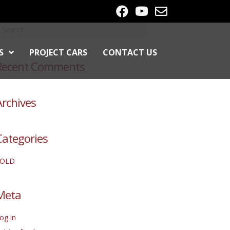
S
PROJECT CARS
CONTACT US
Recent Comments
Archives
Categories
SOLD
Meta
og in