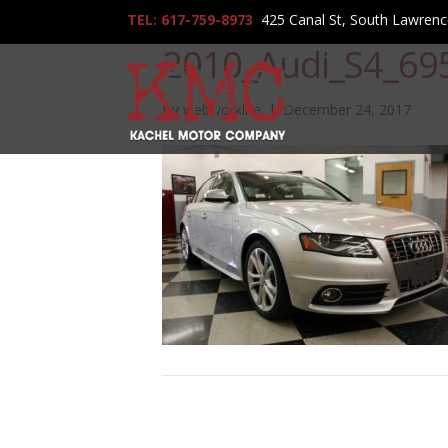
TEL: 617-759-8973
425 Canal St, South Lawren
2010_Audi_S4_69
By
webworklife
|
December 24, 2017