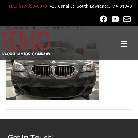
TEL: 617-759-8973
425 Canal St, South Lawrence, MA 01840
2010_BMW_550i_9550
By
webworklife
|
December 24, 2017
Get In Touch!