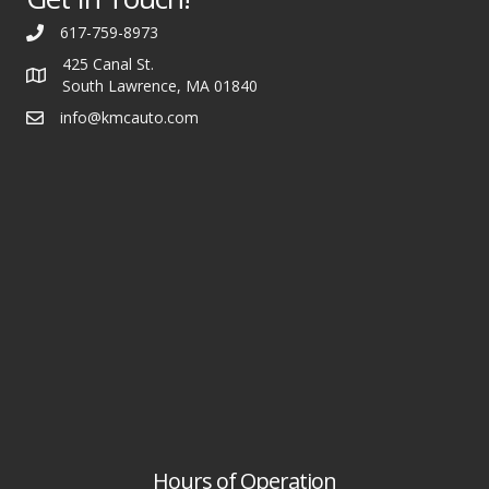
617-759-8973
425 Canal St.
South Lawrence, MA 01840
info@kmcauto.com
Hours of Operation