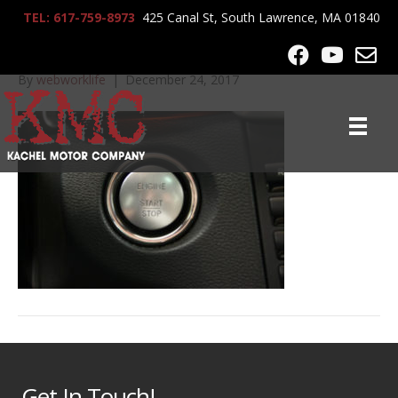
TEL: 617-759-8973
425 Canal St, South Lawrence, MA 01840
2010_MB_E350_8467
By
webworklife
|
December 24, 2017
Get In Touch!