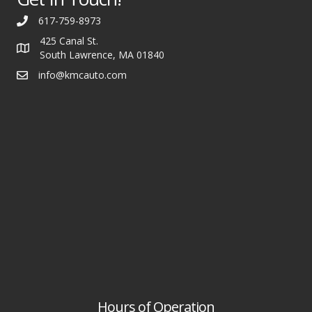
617-759-8973
425 Canal St.
South Lawrence, MA 01840
info@kmcauto.com
Hours of Operation