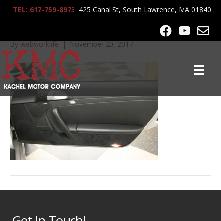
TEL: 617-759-8973
425 Canal St, South Lawrence, MA 01840
_MG_0005
By
webworklife
|
November 20, 2017
Get In Touch!