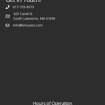
617-759-8973
425 Canal St.
South Lawrence, MA 01840
info@kmcauto.com
Hours of Operation