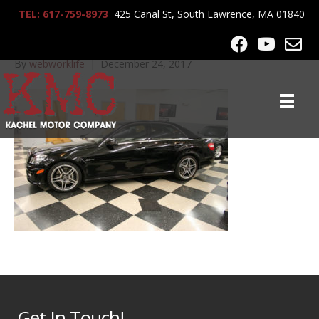
TEL: 617-759-8973
425 Canal St, South Lawrence, MA 01840
IMG_0066
By
webworklife
|
December 24, 2017
Get In Touch!