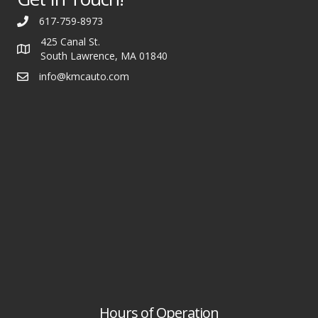
617-759-8973
425 Canal St.
South Lawrence, MA 01840
info@kmcauto.com
Hours of Operation