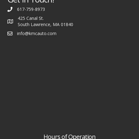
617-759-8973
425 Canal St.
South Lawrence, MA 01840
info@kmcauto.com
Hours of Operation