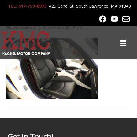
TEL: 617-759-8973
425 Canal St, South Lawrence, MA 01840
IMG_1362
By
webworklife
|
November 20, 2017
Get In Touch!