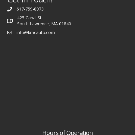
617-759-8973
425 Canal St.
South Lawrence, MA 01840
info@kmcauto.com
Hours of Operation