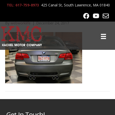
TEL: 617-759-8973
425 Canal St, South Lawrence, MA 01840
2013_BMW_M3_1377
By
webworklife
|
December 24, 2017
Get In Touch!