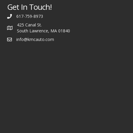
Get In Touch!
617-759-8973
425 Canal St.
South Lawrence, MA 01840
info@kmcauto.com