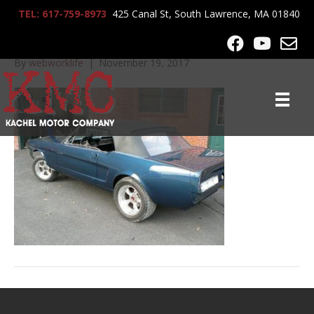
TEL: 617-759-8973
425 Canal St, South Lawrence, MA 01840
lrg-1144-p1060043
By
webworklife
|
November 19, 2017