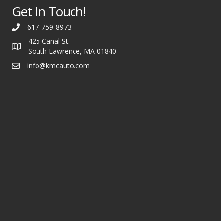
Get In Touch!
617-759-8973
425 Canal St.
South Lawrence, MA 01840
info@kmcauto.com