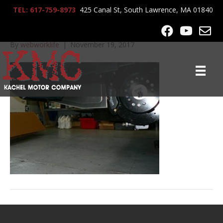
TEL: 617-759-8973
425 Canal St, South Lawrence, MA 01840
lrg-1152-p1060626
By
webworklife
|
November 19, 2017