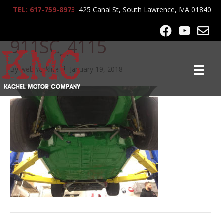
TEL: 617-759-8973
425 Canal St, South Lawrence, MA 01840
1978-Porsche-
911SC_4115
By
webworklife
|
January 19, 2018