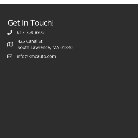
Get In Touch!
617-759-8973
425 Canal St.
South Lawrence, MA 01840
info@kmcauto.com