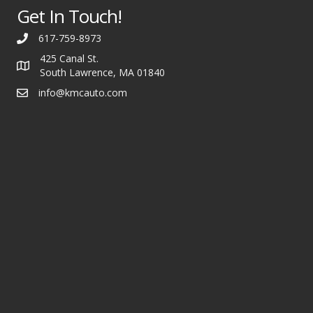
Get In Touch!
617-759-8973
425 Canal St.
South Lawrence, MA 01840
info@kmcauto.com