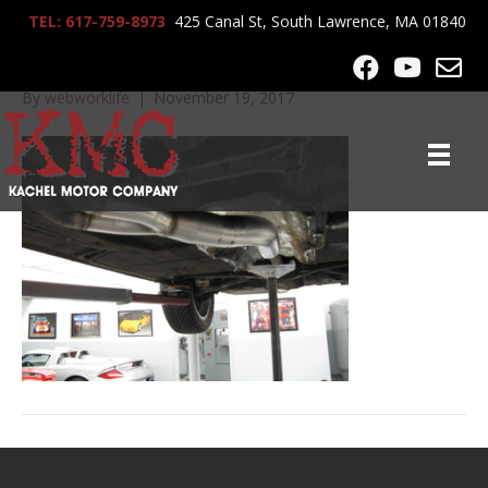
TEL: 617-759-8973
425 Canal St, South Lawrence, MA 01840
72512 511
By
webworklife
|
November 19, 2017