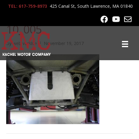
TEL: 617-759-8973
425 Canal St, South Lawrence, MA 01840
lrg-1014-lambo_4-14-
10_005
By
webworklife
|
November 19, 2017