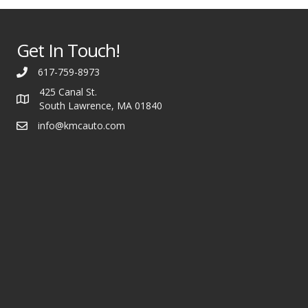
Get In Touch!
617-759-8973
425 Canal St.
South Lawrence, MA 01840
info@kmcauto.com