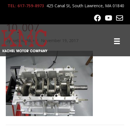
TEL: 617-759-8973
425 Canal St, South Lawrence, MA 01840
lrg-1037-ferrari_f40_5-7-
10_007
By
webworklife
|
November 19, 2017