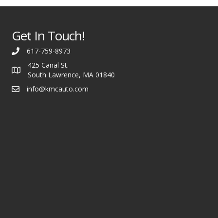
Get In Touch!
617-759-8973
425 Canal St.
South Lawrence, MA 01840
info@kmcauto.com