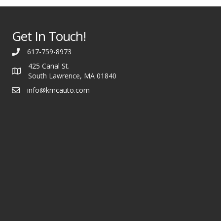
Get In Touch!
617-759-8973
425 Canal St.
South Lawrence, MA 01840
info@kmcauto.com