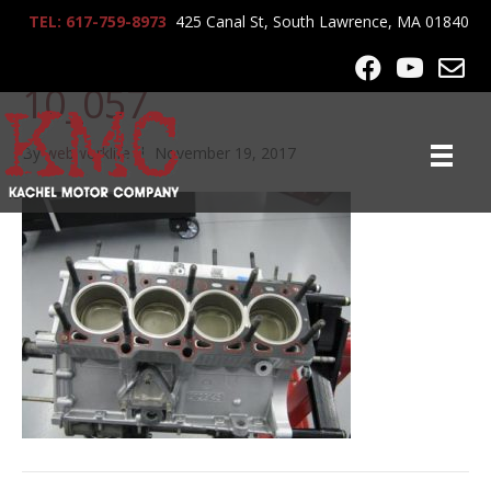
TEL: 617-759-8973
425 Canal St, South Lawrence, MA 01840
lrg-1059-ferrari_f40_5-28-
10_057
By
webworklife
|
November 19, 2017