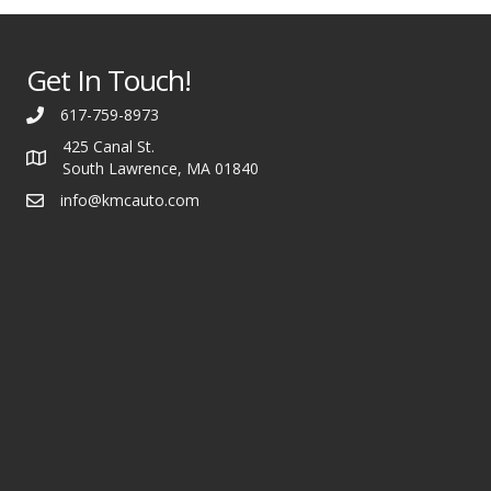
Get In Touch!
617-759-8973
425 Canal St.
South Lawrence, MA 01840
info@kmcauto.com