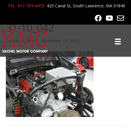
TEL: 617-759-8973
425 Canal St, South Lawrence, MA 01840
lrg-1187-ferrari_f40_12-
31-10_042
By
webworklife
|
November 19, 2017