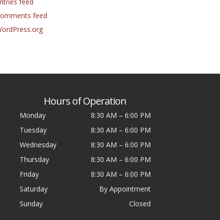
ntries feed
omments feed
ordPress.org
Hours of Operation
Monday
8:30 AM
–
6:00 PM
Tuesday
8:30 AM
–
6:00 PM
Wednesday
8:30 AM
–
6:00 PM
Thursday
8:30 AM
–
6:00 PM
Friday
8:30 AM
–
6:00 PM
Saturday
By Appointment
Sunday
Closed