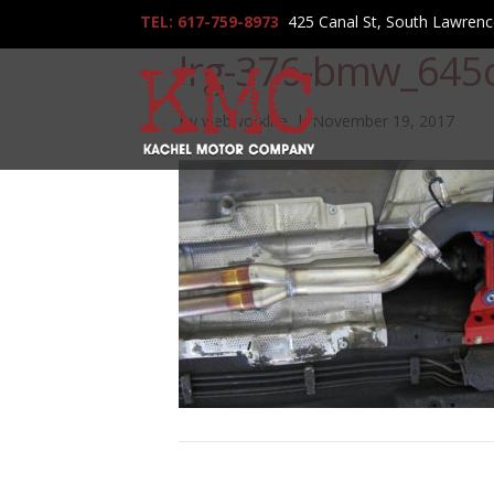
TEL: 617-759-8973
425 Canal St, South Lawren
lrg-376-bmw_645c
By
webworklife
|
November 19, 2017