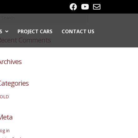
S
PROJECT CARS
CONTACT US
Recent Comments
Archives
Categories
SOLD
Meta
og in