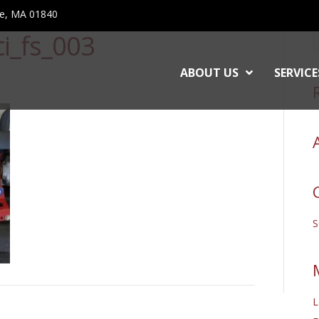
ce, MA 01840
i_fs_003
ABOUT US
SERVICE
L