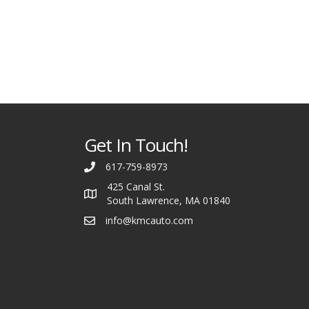
Get In Touch!
617-759-8973
425 Canal St.
South Lawrence, MA 01840
info@kmcauto.com