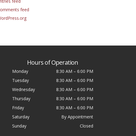
ntries feed
omments feed
ordPress.org
Hours of Operation
Monday
8:30 AM
–
6:00 PM
Tuesday
8:30 AM
–
6:00 PM
Wednesday
8:30 AM
–
6:00 PM
Thursday
8:30 AM
–
6:00 PM
Friday
8:30 AM
–
6:00 PM
Saturday
By Appointment
Sunday
Closed