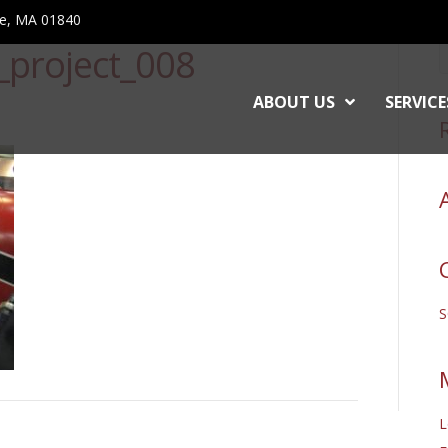
ce, MA 01840
o_project_008
ABOUT US
SERVICE
L