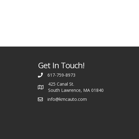
Get In Touch!
617-759-8973
425 Canal St.
South Lawrence, MA 01840
info@kmcauto.com