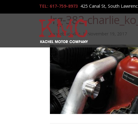
TEL: 617-759-8973
425 Canal St, South Lawren
lrg-382-charlie_k
By
webworklife
|
November 19, 2017