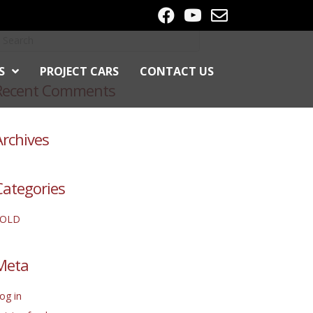
S
PROJECT CARS
CONTACT US
Recent Comments
Archives
Categories
SOLD
Meta
og in