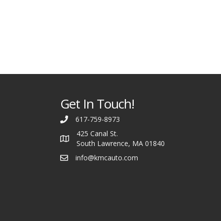
Get In Touch!
617-759-8973
425 Canal St.
South Lawrence, MA 01840
info@kmcauto.com