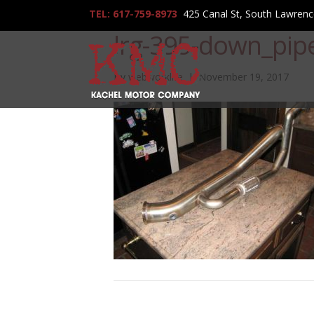
TEL: 617-759-8973
425 Canal St, South Lawren
lrg-395-down_pip
By
webworklife
|
November 19, 2017