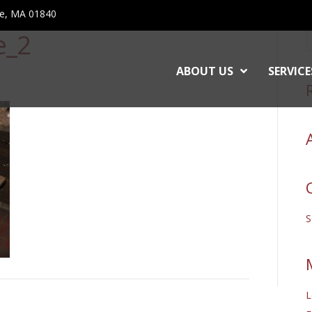
ce, MA 01840
e_2
ABOUT US
SERVICE
L