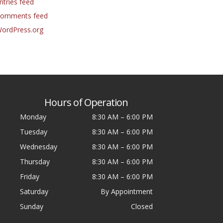
ntries feed
omments feed
ordPress.org
Hours of Operation
Monday
8:30 AM
–
6:00 PM
Tuesday
8:30 AM
–
6:00 PM
Wednesday
8:30 AM
–
6:00 PM
Thursday
8:30 AM
–
6:00 PM
Friday
8:30 AM
–
6:00 PM
Saturday
By Appointment
Sunday
Closed