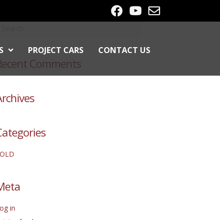
S
PROJECT CARS
CONTACT US
Recent Comments
Archives
Categories
SOLD
Meta
og in