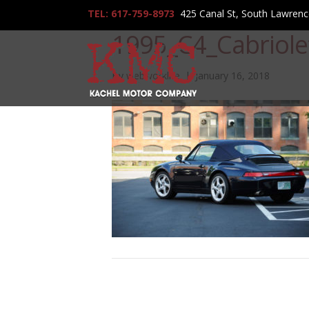
TEL: 617-759-8973
425 Canal St, South Lawren
1995_C4_Cabriol
By
webworklife
|
January 16, 2018