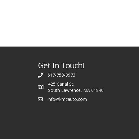
Get In Touch!
617-759-8973
425 Canal St.
South Lawrence, MA 01840
info@kmcauto.com