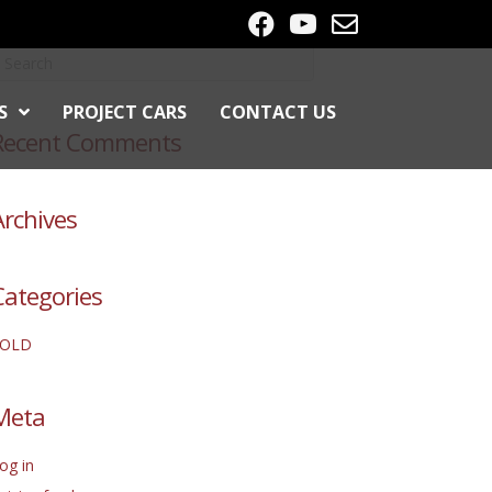
S
PROJECT CARS
CONTACT US
Recent Comments
Archives
Categories
SOLD
Meta
og in