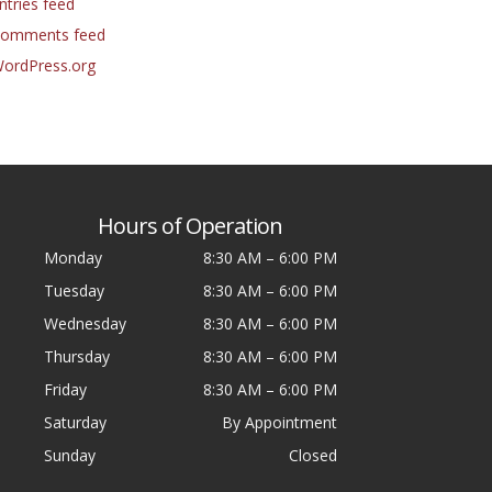
ntries feed
omments feed
ordPress.org
Hours of Operation
Monday
8:30 AM
–
6:00 PM
Tuesday
8:30 AM
–
6:00 PM
Wednesday
8:30 AM
–
6:00 PM
Thursday
8:30 AM
–
6:00 PM
Friday
8:30 AM
–
6:00 PM
Saturday
By Appointment
Sunday
Closed