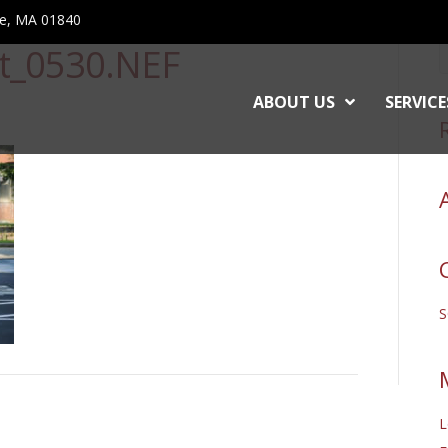
ce, MA 01840
et_0530.NEF
ABOUT US
SERVICE
L