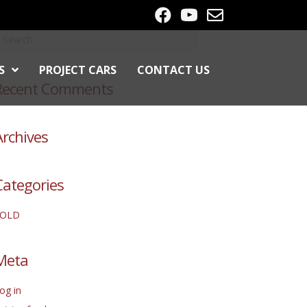
S
PROJECT CARS
CONTACT US
Recent Comments
Archives
Categories
SOLD
Meta
og in