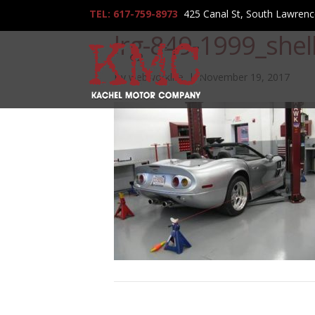
TEL: 617-759-8973
425 Canal St, South Lawren
lrg-849-1999_shel
By
webworklife
|
November 19, 2017