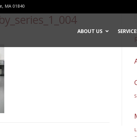
ce, MA 01840
by_series_1_004
ABOUT US
SERVICE
L