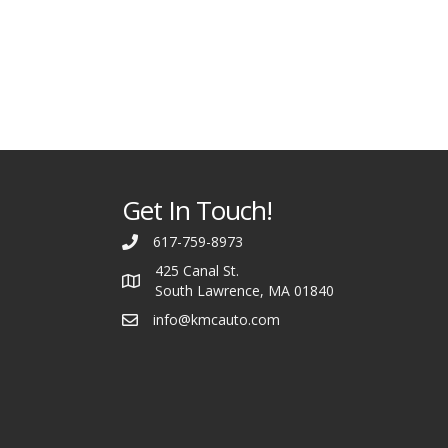
Get In Touch!
617-759-8973
425 Canal St.
South Lawrence, MA 01840
info@kmcauto.com