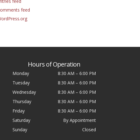
ntries feed
omments feed
ordPress.org
Hours of Operation
Monday
8:30 AM
–
6:00 PM
Tuesday
8:30 AM
–
6:00 PM
Wednesday
8:30 AM
–
6:00 PM
Thursday
8:30 AM
–
6:00 PM
Friday
8:30 AM
–
6:00 PM
Saturday
By Appointment
Sunday
Closed