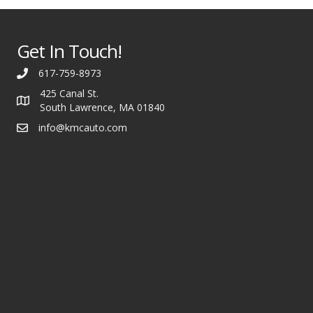
Get In Touch!
617-759-8973
425 Canal St.
South Lawrence, MA 01840
info@kmcauto.com