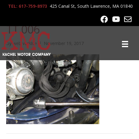
TEL: 617-759-8973
425 Canal St, South Lawrence, MA 01840
KMC 2004 Porsche 911
TT 006
By
webworklife
|
November 19, 2017