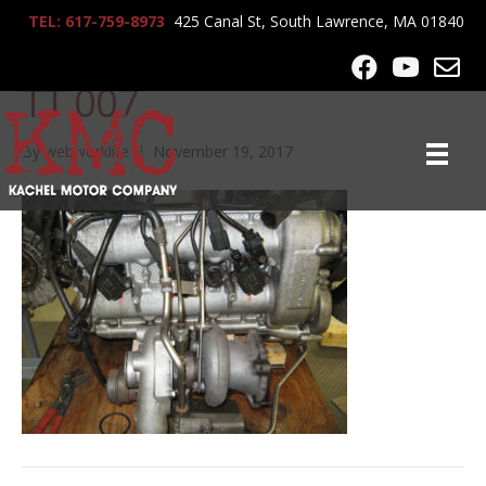
TEL: 617-759-8973
425 Canal St, South Lawrence, MA 01840
KMC 2004 Porsche 911
TT 007
By
webworklife
|
November 19, 2017