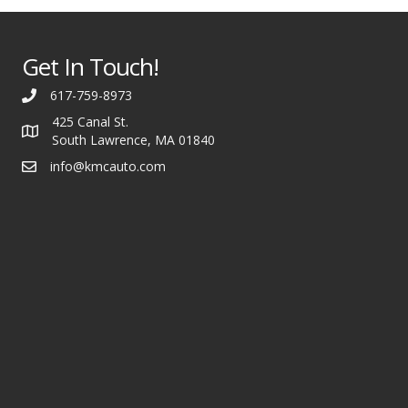
Get In Touch!
617-759-8973
425 Canal St.
South Lawrence, MA 01840
info@kmcauto.com