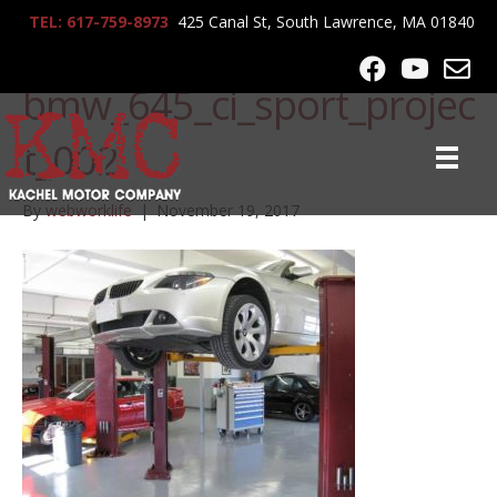
TEL: 617-759-8973
425 Canal St, South Lawrence, MA 01840
lrg-706-
bmw_645_ci_sport_projec
t_002
By
webworklife
|
November 19, 2017