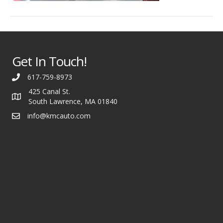
Get In Touch!
617-759-8973
425 Canal St.
South Lawrence, MA 01840
info@kmcauto.com