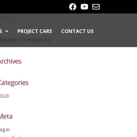
S
PROJECT CARS
CONTACT US
Recent Comments
Archives
Categories
SOLD
Meta
og in