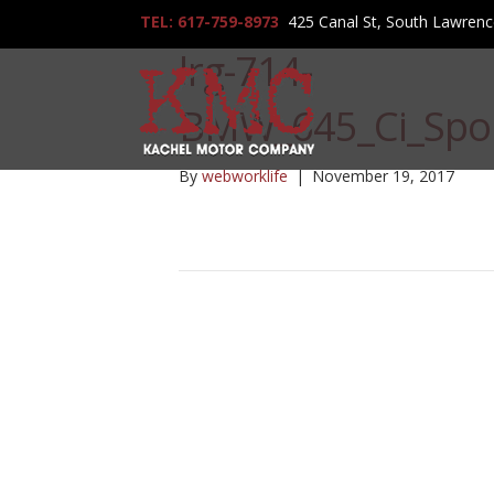
TEL: 617-759-8973
425 Canal St, South Lawren
lrg-714-
BMW_645_Ci_Spor
By
webworklife
|
November 19, 2017