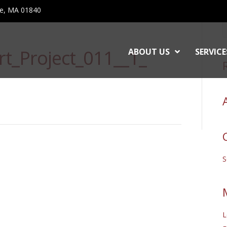
ce, MA 01840
t_Project_011__1_
ABOUT US
SERVICE
L