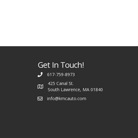
Get In Touch!
617-759-8973
425 Canal St.
South Lawrence, MA 01840
info@kmcauto.com