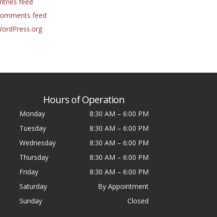
ntries feed
omments feed
ordPress.org
Hours of Operation
Monday
8:30 AM
–
6:00 PM
Tuesday
8:30 AM
–
6:00 PM
Wednesday
8:30 AM
–
6:00 PM
Thursday
8:30 AM
–
6:00 PM
Friday
8:30 AM
–
6:00 PM
Saturday
By Appointment
Sunday
Closed