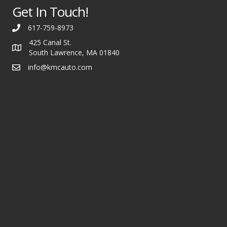
Get In Touch!
617-759-8973
425 Canal St.
South Lawrence, MA 01840
info@kmcauto.com