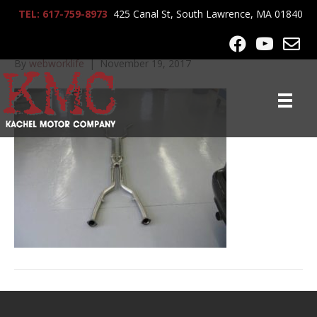
TEL: 617-759-8973
425 Canal St, South Lawrence, MA 01840
lrg-723-645_exhaust_022
By
webworklife
|
November 19, 2017