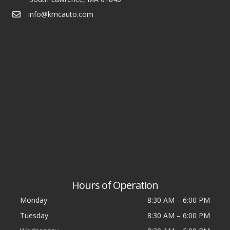
info@kmcauto.com
Hours of Operation
Monday
8:30 AM
–
6:00 PM
Tuesday
8:30 AM
–
6:00 PM