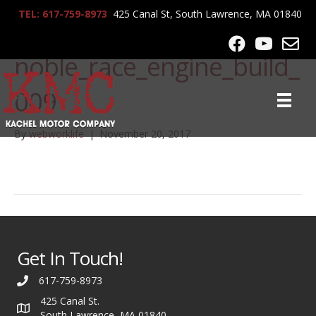
TEL: 617-759-8973
425 Canal St, South Lawrence, MA 01840
lrg-764-
noble_race_engine_build_
009
By
webworklife
|
November 20, 2017
Get In Touch!
617-759-8973
425 Canal St.
South Lawrence, MA 01840