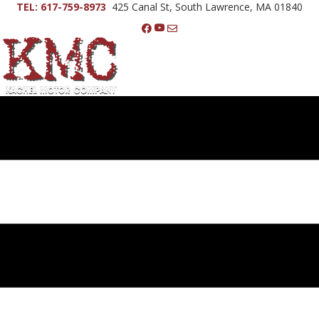
TEL: 617-759-8973
425 Canal St, South Lawrence, MA 01840