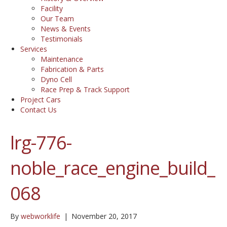
Facility
Our Team
News & Events
Testimonials
Services
Maintenance
Fabrication & Parts
Dyno Cell
Race Prep & Track Support
Project Cars
Contact Us
lrg-776-
noble_race_engine_build_
068
By
webworklife
|
November 20, 2017