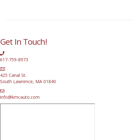
Get In Touch!
617-759-8973
425 Canal St.
South Lawrence, MA 01840
info@kmcauto.com