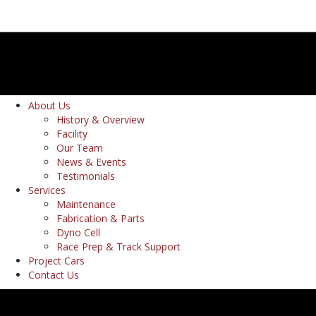
About Us
History & Overview
Facility
Our Team
News & Events
Testimonials
Services
Maintenance
Fabrication & Parts
Dyno Cell
Race Prep & Track Support
Project Cars
Contact Us