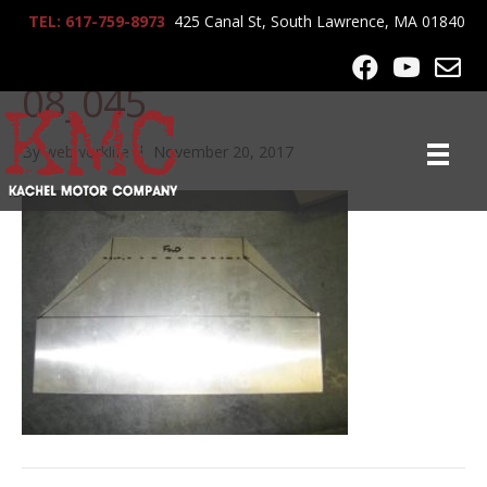
TEL: 617-759-8973
425 Canal St, South Lawrence, MA 01840
lrg-822-tom_noble_7-25-
08_045
By
webworklife
|
November 20, 2017