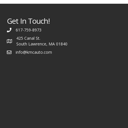
Get In Touch!
617-759-8973
425 Canal St.
South Lawrence, MA 01840
info@kmcauto.com