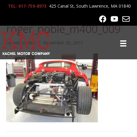
TEL: 617-759-8973
425 Canal St, South Lawrence, MA 01840
lrg-574-
roger_noble_m400_009
By
webworklife
|
November 20, 2017