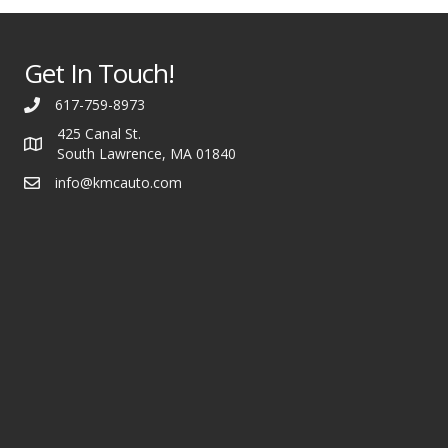
Get In Touch!
617-759-8973
425 Canal St.
South Lawrence, MA 01840
info@kmcauto.com