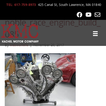
TEL: 617-759-8973
425 Canal St, South Lawrence, MA 01840
lrg-805-
noble_race_engine_build_
085
By
webworklife
|
November 20, 2017