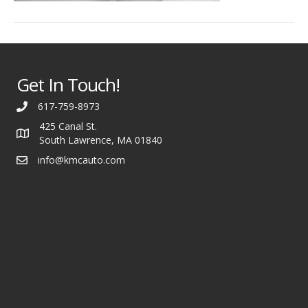
Get In Touch!
617-759-8973
425 Canal St.
South Lawrence, MA 01840
info@kmcauto.com