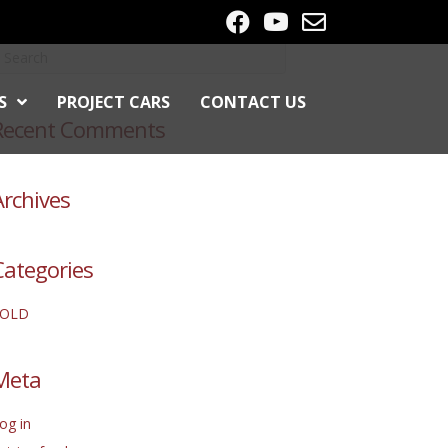
S
PROJECT CARS
CONTACT US
Recent Comments
Archives
Categories
SOLD
Meta
og in