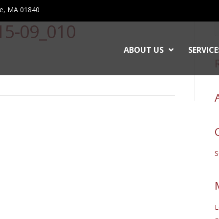
ce, MA 01840
-15-09_010
ABOUT US
SERVICE
L