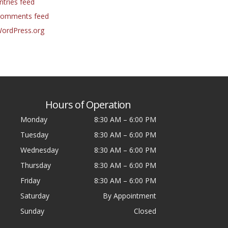
ntries feed
omments feed
ordPress.org
Hours of Operation
Monday
8:30 AM
–
6:00 PM
Tuesday
8:30 AM
–
6:00 PM
Wednesday
8:30 AM
–
6:00 PM
Thursday
8:30 AM
–
6:00 PM
Friday
8:30 AM
–
6:00 PM
Saturday
By Appointment
Sunday
Closed