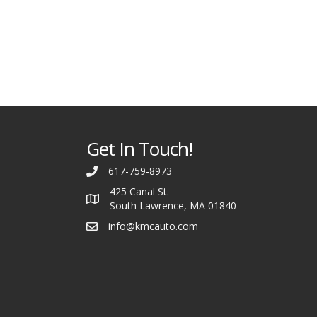
Get In Touch!
617-759-8973
425 Canal St.
South Lawrence, MA 01840
info@kmcauto.com