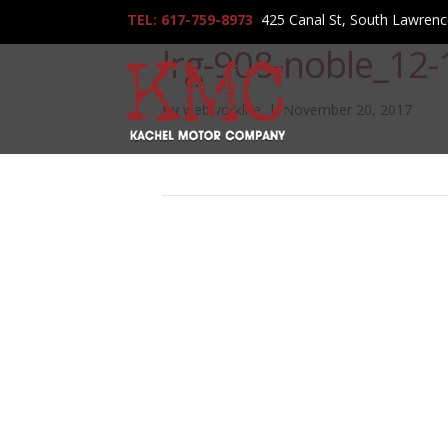
TEL: 617-759-8973
425 Canal St, South Lawren
lrg-908-noble_12
By
webworklife
|
November 20, 2017