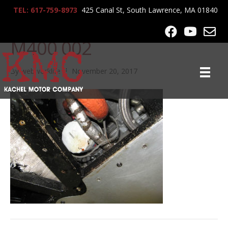
TEL: 617-759-8973
425 Canal St, South Lawrence, MA 01840
Z-Roger Cassin Noble
M400 002
By
webworklife
|
November 20, 2017