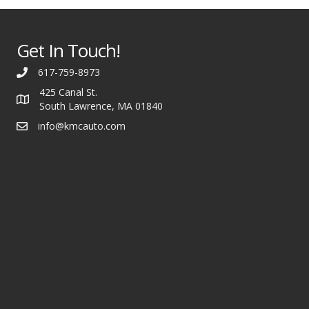
Get In Touch!
617-759-8973
425 Canal St.
South Lawrence, MA 01840
info@kmcauto.com