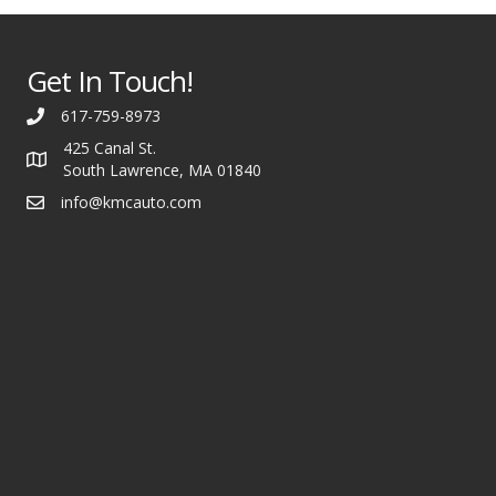
Get In Touch!
617-759-8973
425 Canal St.
South Lawrence, MA 01840
info@kmcauto.com