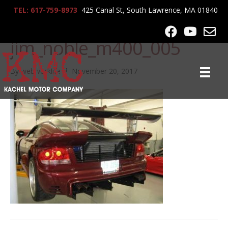
TEL: 617-759-8973
425 Canal St, South Lawrence, MA 01840
lrg-492-
jim_noble_m400_005
By
webworklife
|
November 20, 2017