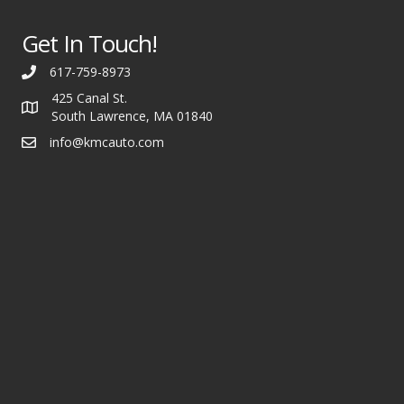
Get In Touch!
617-759-8973
425 Canal St.
South Lawrence, MA 01840
info@kmcauto.com