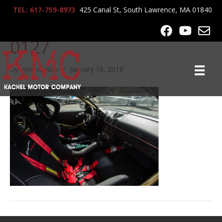
TEL: 617-759-8973
425 Canal St, South Lawrence, MA 01840
2006_Cayman_Spec_SFD_
0127
By
webworklife
|
January 16, 2018