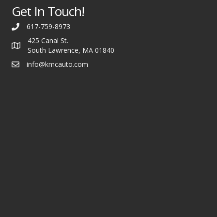
Get In Touch!
617-759-8973
425 Canal St.
South Lawrence, MA 01840
info@kmcauto.com