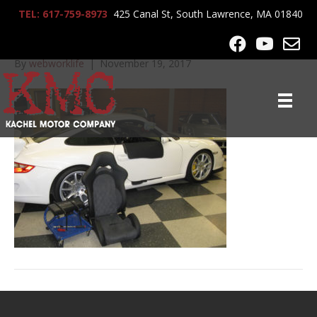
TEL: 617-759-8973
425 Canal St, South Lawrence, MA 01840
GT3_white_9700edit
By
webworklife
|
November 19, 2017