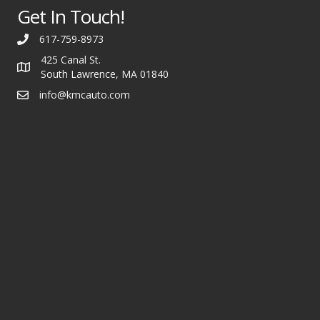
Get In Touch!
617-759-8973
425 Canal St.
South Lawrence, MA 01840
info@kmcauto.com