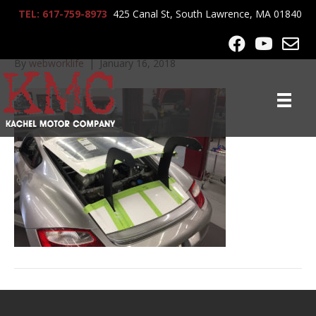
TEL: 617-759-8973
425 Canal St, South Lawrence, MA 01840
2008_Cayman__2419
By
webworklife
|
January 16, 2018