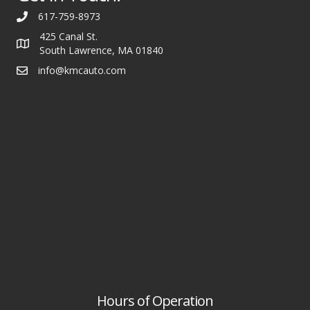
617-759-8973
425 Canal St.
South Lawrence, MA 01840
info@kmcauto.com
Hours of Operation