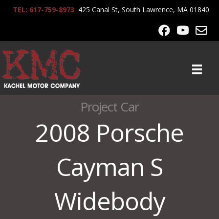
TEL: 617-759-8973
425 Canal St, South Lawrence, MA 01840
Project Car
2008 Porsche
Cayman S
Widebody