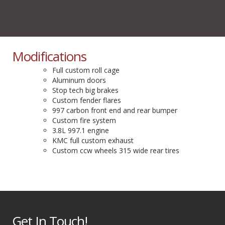
Modifications
Full custom roll cage
Aluminum doors
Stop tech big brakes
Custom fender flares
997 carbon front end and rear bumper
Custom fire system
3.8L 997.1 engine
KMC full custom exhaust
Custom ccw wheels 315 wide rear tires
Get In Touch!