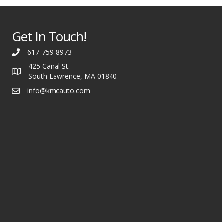
Get In Touch!
617-759-8973
425 Canal St.
South Lawrence, MA 01840
info@kmcauto.com