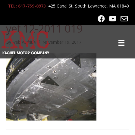
TEL: 617-759-8973
425 Canal St, South Lawrence, MA 01840
Ferrari 599 not posted
yet 12-2011 019
By
webworklife
|
November 19, 2017