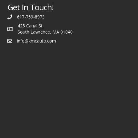
Get In Touch!
617-759-8973
425 Canal St.
South Lawrence, MA 01840
info@kmcauto.com