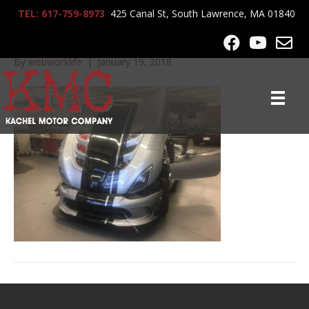
TEL: 617-759-8973
425 Canal St, South Lawrence, MA 01840
2017-Viper-ACR_3238
By
webworklife
|
January 19, 2018