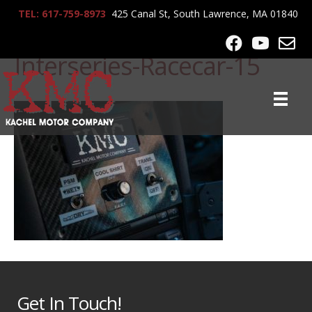
TEL: 617-759-8973
425 Canal St, South Lawrence, MA 01840
2011-Porsche-Cayman-
Interseries-Racecar-15
Get In Touch!