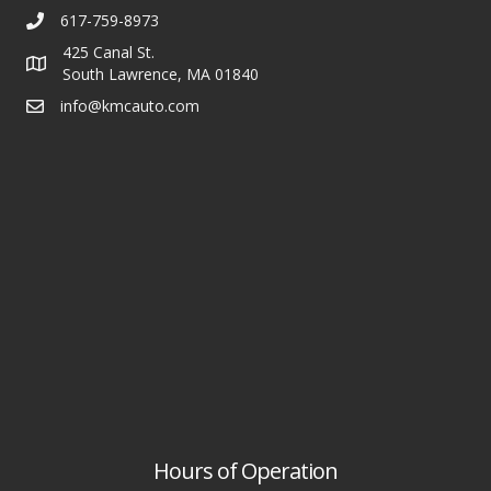
617-759-8973
425 Canal St.
South Lawrence, MA 01840
info@kmcauto.com
Hours of Operation