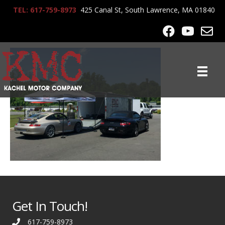
TEL: 617-759-8973
425 Canal St, South Lawrence, MA 01840
KMC_Racing_2825
Get In Touch!
617-759-8973