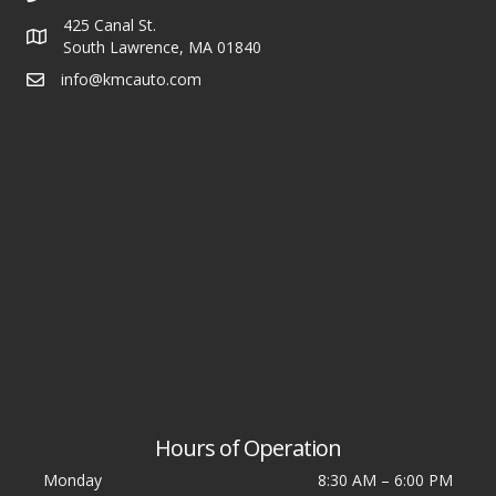
425 Canal St.
South Lawrence, MA 01840
info@kmcauto.com
Hours of Operation
Monday
8:30 AM
–
6:00 PM