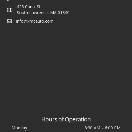
425 Canal St.
South Lawrence, MA 01840
info@kmcauto.com
Hours of Operation
Monday
8:30 AM
–
6:00 PM