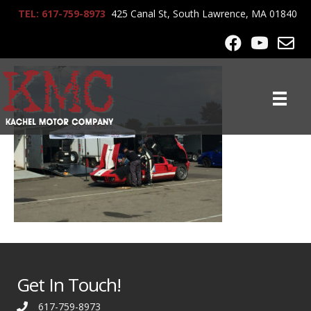
TEL: 617-759-8973
425 Canal St, South Lawrence, MA 01840
KMC_Racing_3268
Get In Touch!
617-759-8973